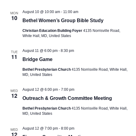
S
w
t
e
e
s
August 10 @ 10:00 am
-
11:00 am
MON
.
10
a
N
Bethel Women’s Group Bible Study
a
r
Christian Education Building Foyer
4135 Norrisville Road,
v
c
White Hall, MD, United States
i
h
g
August 11 @ 6:00 pm
-
8:30 pm
TUE
a
a
11
Bridge Game
t
n
i
Bethel Presbyterian Church
4135 Norrisville Road, White Hall,
d
MD, United States
o
V
n
i
August 12 @ 6:00 pm
-
7:00 pm
WED
12
Outreach & Growth Committee Meeting
e
w
Bethel Presbyterian Church
4135 Norrisville Road, White Hall,
MD, United States
s
N
August 12 @ 7:00 pm
-
8:00 pm
WED
12