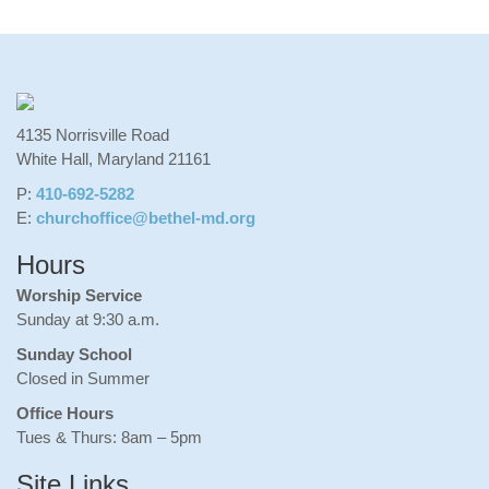
4135 Norrisville Road
White Hall, Maryland 21161
P:
410-692-5282
E:
churchoffice@bethel-md.org
Hours
Worship Service
Sunday at 9:30 a.m.
Sunday School
Closed in Summer
Office Hours
Tues & Thurs: 8am – 5pm
Site Links