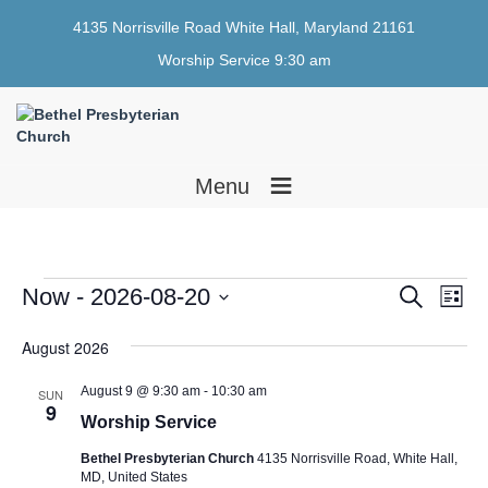
4135 Norrisville Road White Hall, Maryland 21161
Worship Service 9:30 am
≡
Menu
Events
E
E
Now
 - 
2026-08-20
S
L
e
v
v
i
S
a
e
s
August 2026
e
e
r
t
n
l
c
n
e
h
t
August 9 @ 9:30 am
-
10:30 am
SUN
9
c
t
V
Worship Service
t
i
s
d
Bethel Presbyterian Church
4135 Norrisville Road, White Hall,
e
a
MD, United States