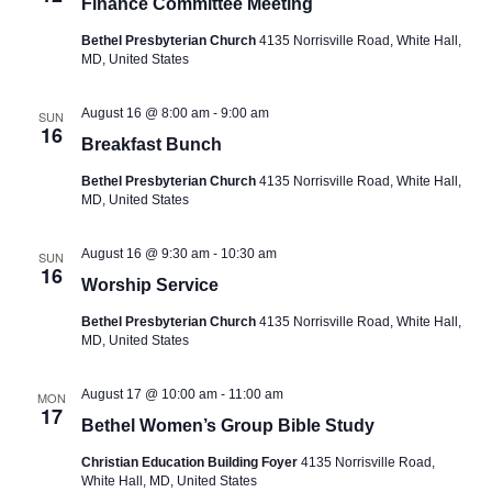
a
Finance Committee Meeting
v
Bethel Presbyterian Church
4135 Norrisville Road, White Hall,
MD, United States
i
g
August 16 @ 8:00 am
-
9:00 am
SUN
a
16
Breakfast Bunch
t
Bethel Presbyterian Church
4135 Norrisville Road, White Hall,
i
MD, United States
o
August 16 @ 9:30 am
-
10:30 am
SUN
n
16
Worship Service
Bethel Presbyterian Church
4135 Norrisville Road, White Hall,
MD, United States
August 17 @ 10:00 am
-
11:00 am
MON
17
Bethel Women’s Group Bible Study
Christian Education Building Foyer
4135 Norrisville Road,
White Hall, MD, United States