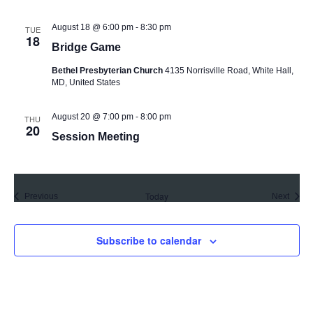
August 18 @ 6:00 pm
-
8:30 pm
TUE
18
Bridge Game
Bethel Presbyterian Church
4135 Norrisville Road, White Hall,
MD, United States
August 20 @ 7:00 pm
-
8:00 pm
THU
20
Session Meeting
Today
Events
Event
Previous
Next
Subscribe to calendar