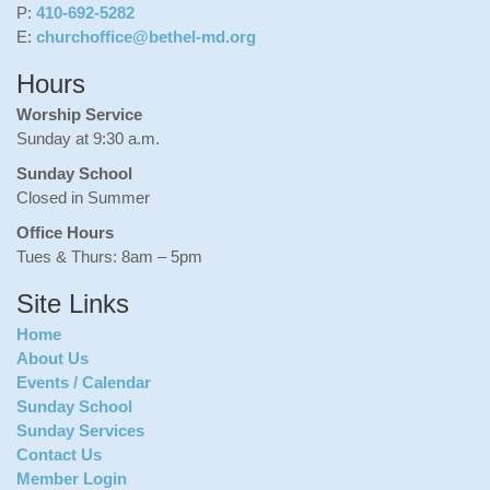
P:
410-692-5282
E:
churchoffice@bethel-md.org
Hours
Worship Service
Sunday at 9:30 a.m.
Sunday School
Closed in Summer
Office Hours
Tues & Thurs: 8am – 5pm
Site Links
Home
About Us
Events / Calendar
Sunday School
Sunday Services
Contact Us
Member Login