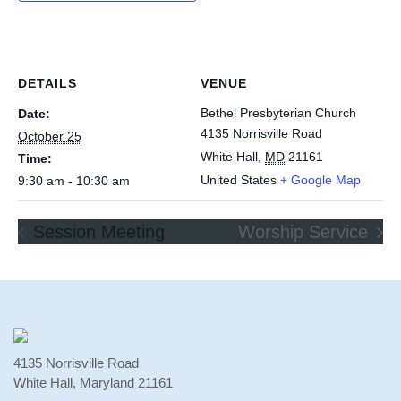
DETAILS
VENUE
Bethel Presbyterian Church
Date:
4135 Norrisville Road
October 25
White Hall
,
MD
21161
Time:
United States
+ Google Map
9:30 am - 10:30 am
Session Meeting
Worship Service
4135 Norrisville Road
White Hall, Maryland 21161