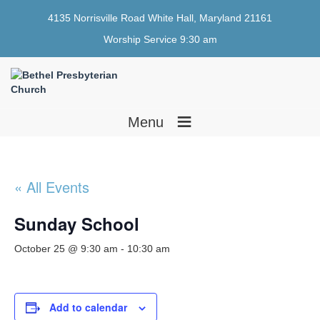
4135 Norrisville Road White Hall, Maryland 21161
Worship Service 9:30 am
≡
Menu
« All Events
Sunday School
October 25 @ 9:30 am
-
10:30 am
Add to calendar