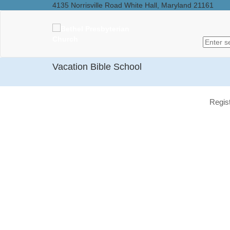
4135 Norrisville Road White Hall, Maryland 21161
Vacation Bible School
Regis