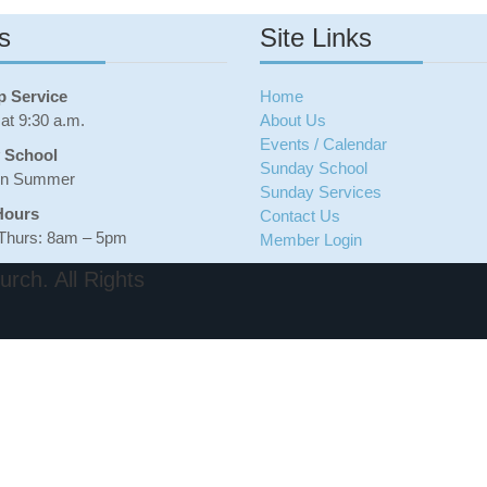
n
o
s
Site Links
d
n
C
B
o
i
m
b
p Service
Home
m
l
at 9:30 a.m.
About Us
i
e
Events / Calendar
t
S
 School
Sunday School
t
c
in Summer
Sunday Services
e
h
e
o
Hours
Contact Us
s
o
Thurs: 8am – 5pm
Member Login
l
H
rch. All Rights
i
s
t
o
r
y
o
f
B
e
t