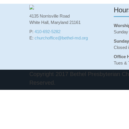
Hour
4135 Norrisville Road
White Hall, Maryland 21161
Worshi
P:
410-692-5282
Sunday 
E:
churchoffice@bethel-md.org
Sunday
Closed 
Office 
Tues & 
Copyright 2017 Bethel Presbyterian Chu
Reserved.