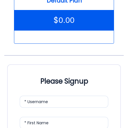
Default Plan
$
0.00
Please Signup
* Username
* First Name