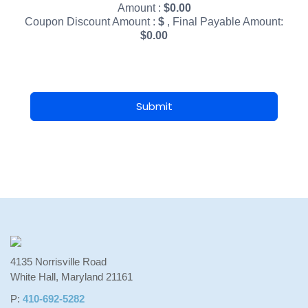
Amount :
$
0.00
Coupon Discount Amount :
$
, Final Payable Amount:
$
0.00
Submit
4135 Norrisville Road
White Hall, Maryland 21161
P:
410-692-5282