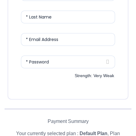
* Last Name
* Email Address
* Password
Strength: Very Weak
Payment Summary
Your currently selected plan :
Default Plan
, Plan