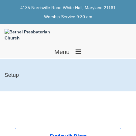
4135 Norrisville Road White Hall, Maryland 21161
Worship Service 9:30 am
≡
Menu
Setup