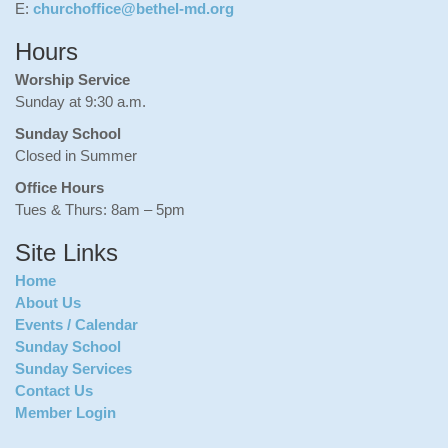
E:
churchoffice@bethel-md.org
Hours
Worship Service
Sunday at 9:30 a.m.
Sunday School
Closed in Summer
Office Hours
Tues & Thurs: 8am – 5pm
Site Links
Home
About Us
Events / Calendar
Sunday School
Sunday Services
Contact Us
Member Login