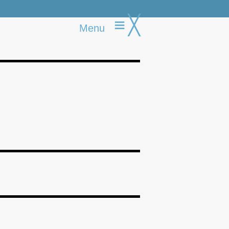
≡
╳
Menu