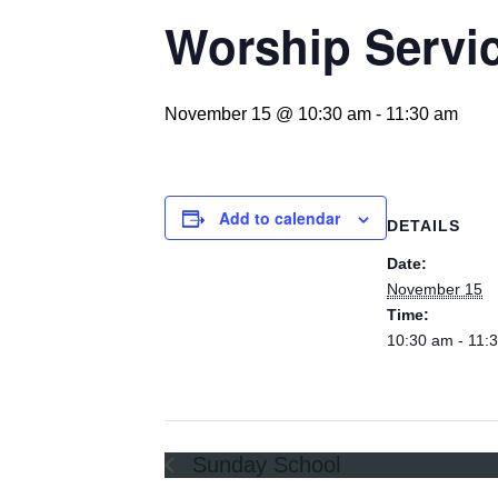
Worship Servi
November 15 @ 10:30 am
-
11:30 am
Add to calendar
DETAILS
Date:
November 15
Time:
10:30 am - 11:
Sunday School