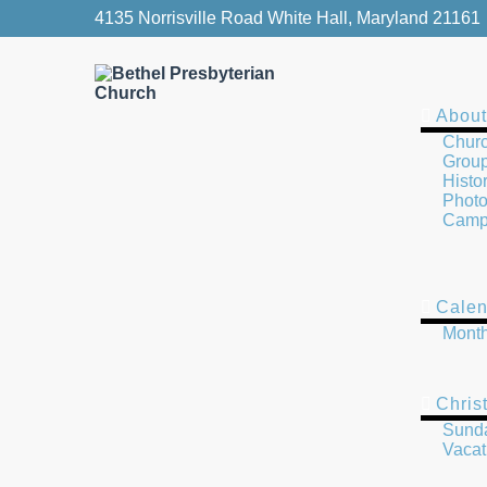
4135 Norrisville Road White Hall, Maryland 21161
About
Churc
Group
Histo
Photo
Camp
Calen
Month
Chris
Sund
Vacat