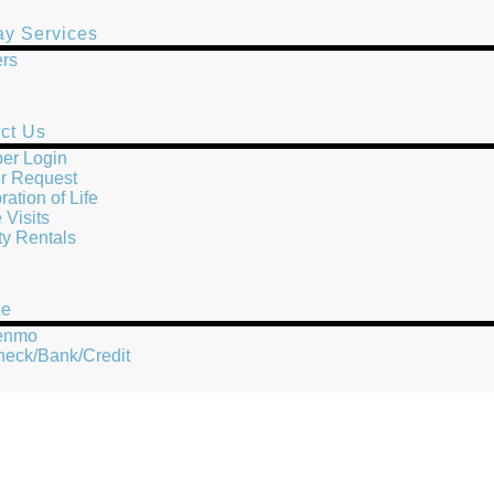
y Services
rs
ct Us
er Login
r Request
ration of Life
Visits
ity Rentals
te
Venmo
heck/Bank/Credit