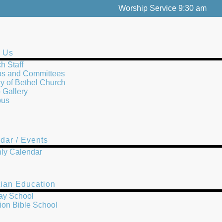
Worship Service 9:30 am
 Us
h Staff
s and Committees
ry of Bethel Church
 Gallery
us
dar / Events
ly Calendar
tian Education
ay School
ion Bible School