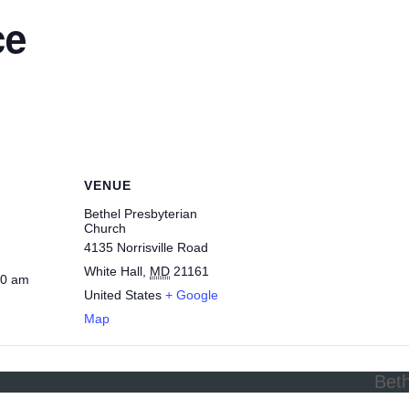
ce
VENUE
Bethel Presbyterian
Church
4135 Norrisville Road
White Hall
,
MD
21161
30 am
United States
+ Google
Map
Bet