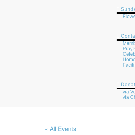
Sunda
Flowe
Conta
Memb
Praye
Celeb
Home 
Facil
Dona
via 
via C
« All Events