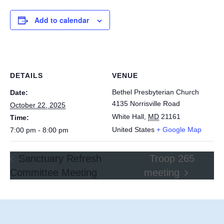
Add to calendar
DETAILS
VENUE
Bethel Presbyterian Church
Date:
4135 Norrisville Road
October 22, 2025
White Hall
,
MD
21161
Time:
United States
+ Google Map
7:00 pm - 8:00 pm
Sanctuary Refresh
Troop 265
Committee Meeting
meeting