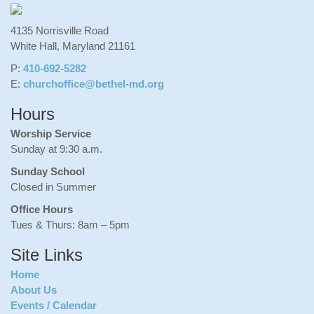
4135 Norrisville Road
White Hall, Maryland 21161
P:
410-692-5282
E:
churchoffice@bethel-md.org
Hours
Worship Service
Sunday at 9:30 a.m.
Sunday School
Closed in Summer
Office Hours
Tues & Thurs: 8am – 5pm
Site Links
Home
About Us
Events / Calendar