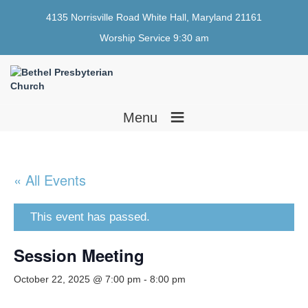
4135 Norrisville Road White Hall, Maryland 21161
Worship Service 9:30 am
≡
Menu
« All Events
This event has passed.
Session Meeting
October 22, 2025 @ 7:00 pm
-
8:00 pm