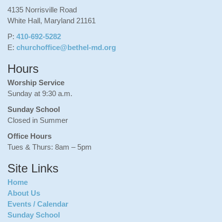
4135 Norrisville Road
White Hall, Maryland 21161
P:
410-692-5282
E:
churchoffice@bethel-md.org
Hours
Worship Service
Sunday at 9:30 a.m.
Sunday School
Closed in Summer
Office Hours
Tues & Thurs: 8am – 5pm
Site Links
Home
About Us
Events / Calendar
Sunday School