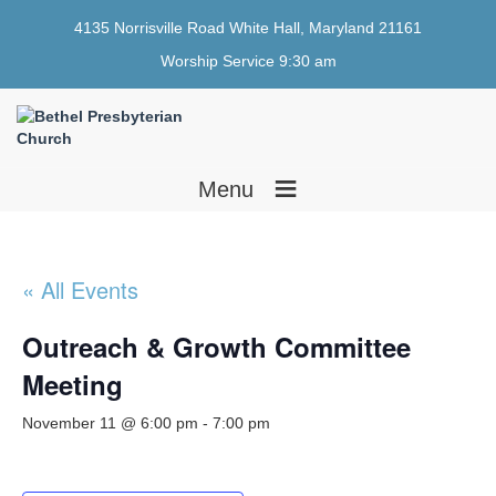
4135 Norrisville Road White Hall, Maryland 21161
Worship Service 9:30 am
≡
Menu
« All Events
Outreach & Growth Committee
Meeting
November 11 @ 6:00 pm
-
7:00 pm