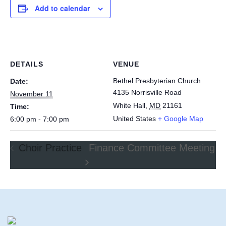
Add to calendar
DETAILS
VENUE
Bethel Presbyterian Church
Date:
4135 Norrisville Road
November 11
White Hall
,
MD
21161
Time:
United States
+ Google Map
6:00 pm - 7:00 pm
Choir Practice
Finance Committee Meeting