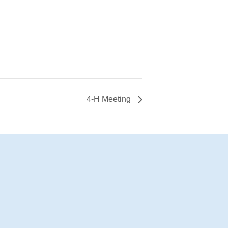
4-H Meeting