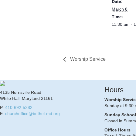
Date:
March 8
Time:
11:30 am - 
Worship Service
Hours
4135 Norrisville Road
White Hall, Maryland 21161
Worship Servic
Sunday at 9:30 
P:
410-692-5282
E:
churchoffice@bethel-md.org
Sunday School
Closed in Summ
Office Hours
Tues & Thurs: 