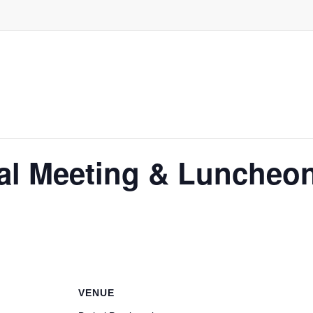
al Meeting & Luncheo
VENUE