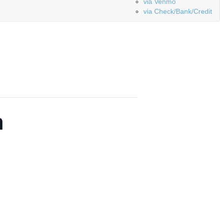
via Venmo
via Check/Bank/Credit
n