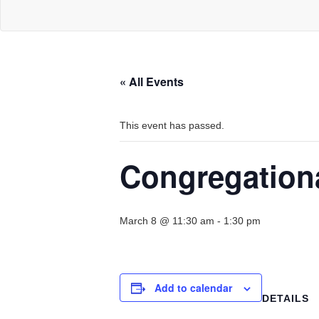
« All Events
This event has passed.
Congregation
March 8 @ 11:30 am
-
1:30 pm
Add to calendar
DETAILS