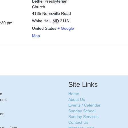
Bethel Presbyterian
Church
4135 Norrisville Road
White Hall
,
MD
21161
1:30 pm
United States
+ Google
Map
Site Links
e
Home
a.m.
About Us
Events / Calendar
Sunday School
er
Sunday Services
Contact Us
8am – 5pm
Member Login