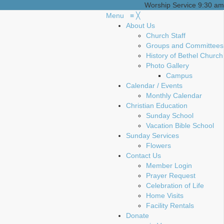
Worship Service 9:30 am
Menu
≡
╳
About Us
Church Staff
Groups and Committees
History of Bethel Church
Photo Gallery
Campus
Calendar / Events
Monthly Calendar
Christian Education
Sunday School
Vacation Bible School
Sunday Services
Flowers
Contact Us
Member Login
Prayer Request
Celebration of Life
Home Visits
Facility Rentals
Donate