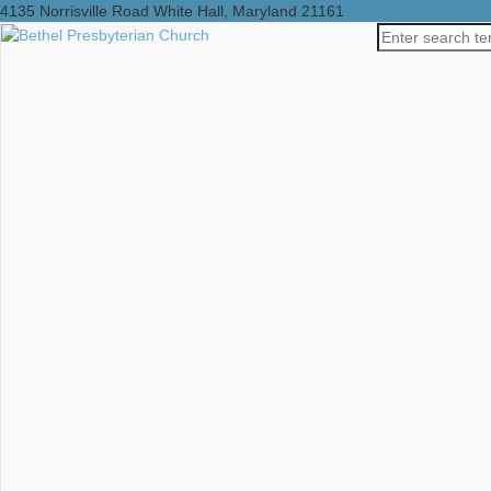
4135 Norrisville Road White Hall, Maryland 21161