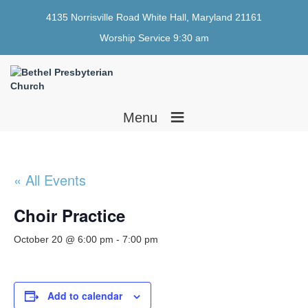
4135 Norrisville Road White Hall, Maryland 21161
Worship Service 9:30 am
≡
Menu
« All Events
Choir Practice
October 20 @ 6:00 pm
-
7:00 pm
Add to calendar