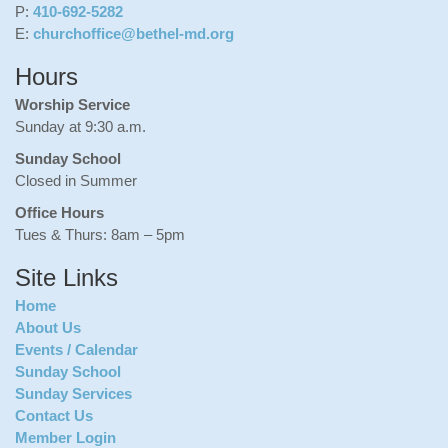
P:
410-692-5282
E:
churchoffice@bethel-md.org
Hours
Worship Service
Sunday at 9:30 a.m.
Sunday School
Closed in Summer
Office Hours
Tues & Thurs: 8am – 5pm
Site Links
Home
About Us
Events / Calendar
Sunday School
Sunday Services
Contact Us
Member Login