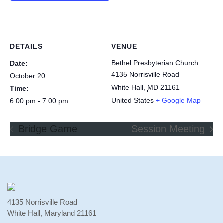
DETAILS
VENUE
Bethel Presbyterian Church
Date:
4135 Norrisville Road
October 20
White Hall
,
MD
21161
Time:
United States
+ Google Map
6:00 pm - 7:00 pm
Bridge Game
Session Meeting
4135 Norrisville Road
White Hall, Maryland 21161