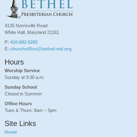
4135 Norrisville Road
White Hall, Maryland 21161
P:
410-692-5282
E:
churchoffice@bethel-md.org
Hours
Worship Service
Sunday at 9:30 a.m.
Sunday School
Closed in Summer
Office Hours
Tues & Thurs: 8am – 5pm
Site Links
Home