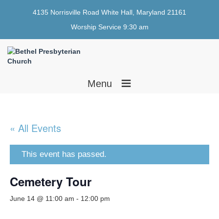
4135 Norrisville Road White Hall, Maryland 21161
Worship Service 9:30 am
≡
Menu
« All Events
This event has passed.
Cemetery Tour
June 14 @ 11:00 am
-
12:00 pm