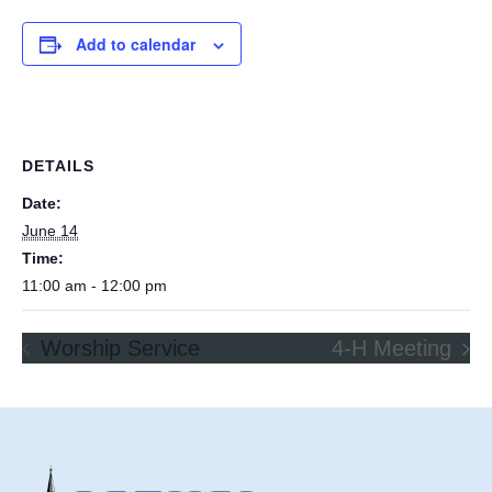
Add to calendar
DETAILS
Date:
June 14
Time:
11:00 am - 12:00 pm
Worship Service
4-H Meeting