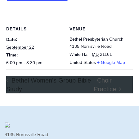
DETAILS
VENUE
Bethel Presbyterian Church
Date:
4135 Norrisville Road
September 22
White Hall
,
MD
21161
Time:
United States
+ Google Map
6:00 pm - 8:30 pm
Bethel Women’s Group Bible
Choir
Study
Practice
4135 Norrisville Road