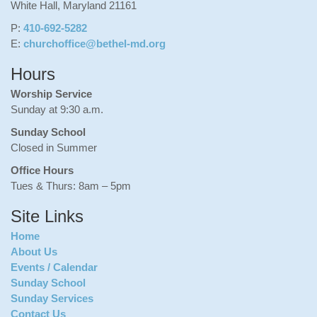
White Hall, Maryland 21161
P:
410-692-5282
E:
churchoffice@bethel-md.org
Hours
Worship Service
Sunday at 9:30 a.m.
Sunday School
Closed in Summer
Office Hours
Tues & Thurs: 8am – 5pm
Site Links
Home
About Us
Events / Calendar
Sunday School
Sunday Services
Contact Us