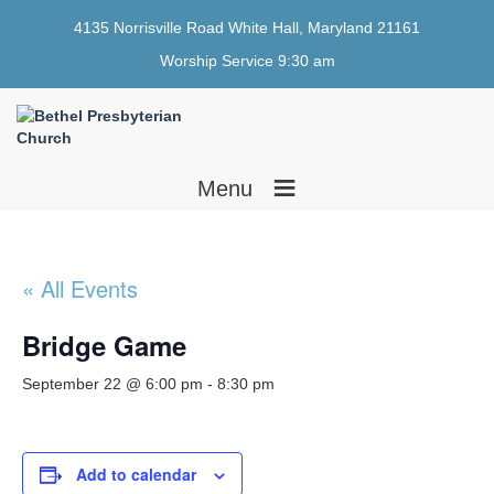
4135 Norrisville Road White Hall, Maryland 21161
Worship Service 9:30 am
≡
Menu
« All Events
Bridge Game
September 22 @ 6:00 pm
-
8:30 pm
Add to calendar