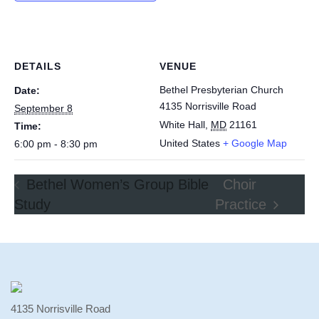
DETAILS
VENUE
Bethel Presbyterian Church
Date:
4135 Norrisville Road
September 8
White Hall
,
MD
21161
Time:
United States
+ Google Map
6:00 pm - 8:30 pm
Bethel Women’s Group Bible
Choir
Study
Practice
4135 Norrisville Road