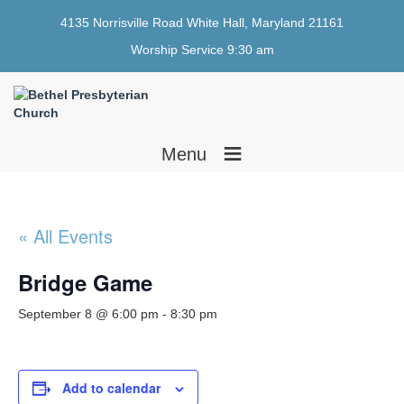
4135 Norrisville Road White Hall, Maryland 21161
Worship Service 9:30 am
≡
Menu
« All Events
Bridge Game
September 8 @ 6:00 pm
-
8:30 pm
Add to calendar