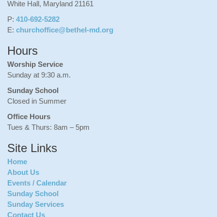
White Hall, Maryland 21161
P:
410-692-5282
E:
churchoffice@bethel-md.org
Hours
Worship Service
Sunday at 9:30 a.m.
Sunday School
Closed in Summer
Office Hours
Tues & Thurs: 8am – 5pm
Site Links
Home
About Us
Events / Calendar
Sunday School
Sunday Services
Contact Us