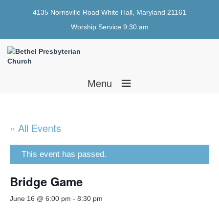
4135 Norrisville Road White Hall, Maryland 21161
Worship Service 9:30 am
≡
Menu
« All Events
This event has passed.
Bridge Game
June 16 @ 6:00 pm
-
8:30 pm