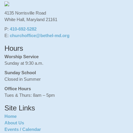
4135 Norrisville Road
White Hall, Maryland 21161
P:
410-692-5282
E:
churchoffice@bethel-md.org
Hours
Worship Service
Sunday at 9:30 a.m.
Sunday School
Closed in Summer
Office Hours
Tues & Thurs: 8am – 5pm
Site Links
Home
About Us
Events / Calendar