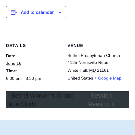
Add to calendar
DETAILS
VENUE
Bethel Presbyterian Church
Date:
4135 Norrisville Road
June 16
White Hall
,
MD
21161
Time:
United States
+ Google Map
6:00 pm - 8:30 pm
Bethel Women’s Group
Session
Bible Study
Meeting